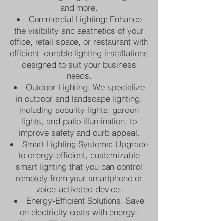
and more.
Commercial Lighting: Enhance
the visibility and aesthetics of your
office, retail space, or restaurant with
efficient, durable lighting installations
designed to suit your business
needs.
Outdoor Lighting: We specialize
in outdoor and landscape lighting,
including security lights, garden
lights, and patio illumination, to
improve safety and curb appeal.
Smart Lighting Systems: Upgrade
to energy-efficient, customizable
smart lighting that you can control
remotely from your smartphone or
voice-activated device.
Energy-Efficient Solutions: Save
on electricity costs with energy-