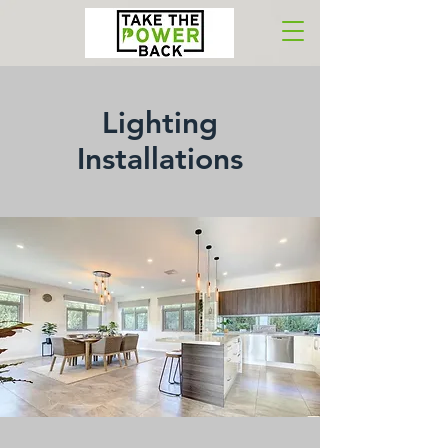
Lighting
Installations