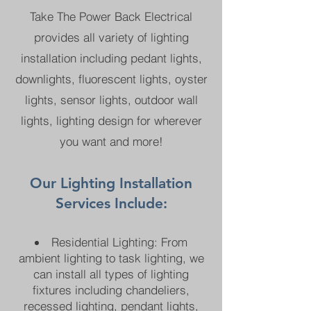
Take The Power Back Electrical
provides all variety of lighting
installation including pedant lights,
downlights, fluorescent lights, oyster
lights, sensor lights, outdoor wall
lights, lighting design for wherever
you want and more!
Our Lighting Installation
Services Include:
Residential Lighting: From
ambient lighting to task lighting, we
can install all types of lighting
fixtures including chandeliers,
recessed lighting, pendant lights,