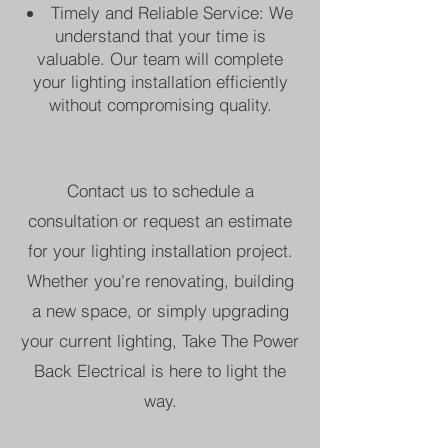
Timely and Reliable Service: We
understand that your time is
valuable. Our team will complete
your lighting installation efficiently
without compromising quality.
Contact us to schedule a
consultation or request an estimate
for your lighting installation project.
Whether you're renovating, building
a new space, or simply upgrading
your current lighting, Take The Power
Back Electrical is here to light the
way.