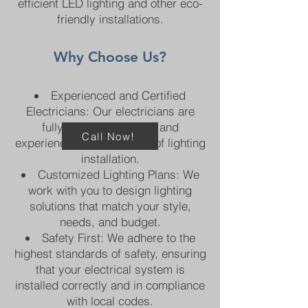
efficient LED lighting and other eco-
friendly installations.
Why Choose Us?​
Experienced and Certified
Electricians: Our electricians are
fully licensed, trained, and
Call Now!
experienced in all aspects of lighting
installation.
Customized Lighting Plans: We
work with you to design lighting
solutions that match your style,
needs, and budget.
Safety First: We adhere to the
highest standards of safety, ensuring
that your electrical system is
installed correctly and in compliance
with local codes.