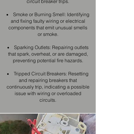
circuit breaker trips.
Smoke or Burning Smell: Identifying
and fixing faulty wiring or electrical
components that emit unusual smells
or smoke.
Sparking Outlets: Repairing outlets
that spark, overheat, or are damaged,
preventing potential fire hazards.
Tripped Circuit Breakers: Resetting
and repairing breakers that
continuously trip, indicating a possible
issue with wiring or overloaded
circuits.