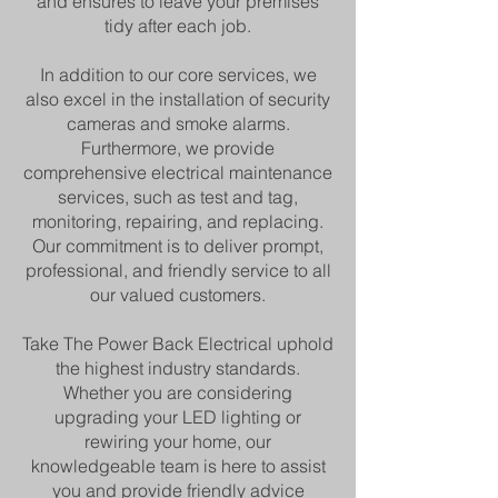
and ensures to leave your premises
tidy after each job.
In addition to our core services, we
also excel in the installation of security
cameras and smoke alarms.
Furthermore, we provide
comprehensive electrical maintenance
services, such as test and tag,
monitoring, repairing, and replacing.
Our commitment is to deliver prompt,
professional, and friendly service to all
our valued customers.
Take The Power Back Electrical uphold
the highest industry standards.
Whether you are considering
upgrading your LED lighting or
rewiring your home, our
knowledgeable team is here to assist
you and provide friendly advice