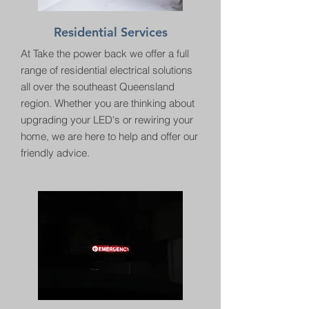
Residential Services
At Take the power back we offer a full
range of residential electrical solutions
all over the southeast Queensland
region. Whether you are thinking about
upgrading your LED's or rewiring your
home, we are here to help and offer our
friendly advice.