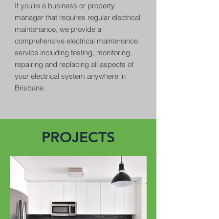
If you’re a business or property
manager that requires regular electrical
maintenance, we provide a
comprehensive electrical maintenance
service including testing, monitoring,
repairing and replacing all aspects of
your electrical system anywhere in
Brisbane.
PROJECTS