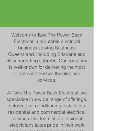
Welcome to Take The Power Back
Electrical, a reputable electrical
business serving Southeast
Queensland, including Brisbane and
its surrounding suburbs. Our company
is well-known for delivering the most
reliable and trustworthy electrical
services.
At Take The Power Back Electrical, we
specialise in a wide range of offerings,
including air conditioning installation,
residential and commercial electrical
services. Our team of professional
electricians t
akes pride in their work