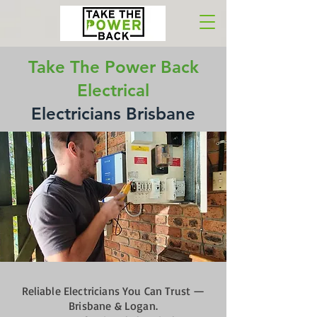
Take The Power Back
Electrical
Electricians Brisbane
Reliable Electricians You Can Trust —
Brisbane & Logan.