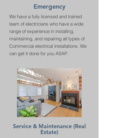
Emergency
We have a fully licensed and trained
team of electricians who have a wide
range of experience in installing,
maintaining, and repairing all types of
Commercial electrical installations. We
can get it done for you ASAP.
Service & Maintenance (Real
Estate)