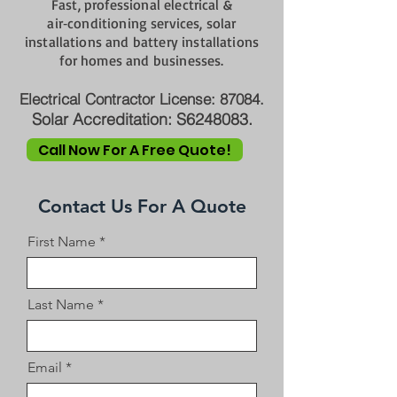
Fast, professional electrical &
air‑conditioning services, solar
installations and battery installations
for homes and businesses.
Electrical Contractor License: 87084.
Solar Accreditation: S6248083.
Call Now For A Free Quote!
Contact Us For A Quote
First Name
Last Name
Email