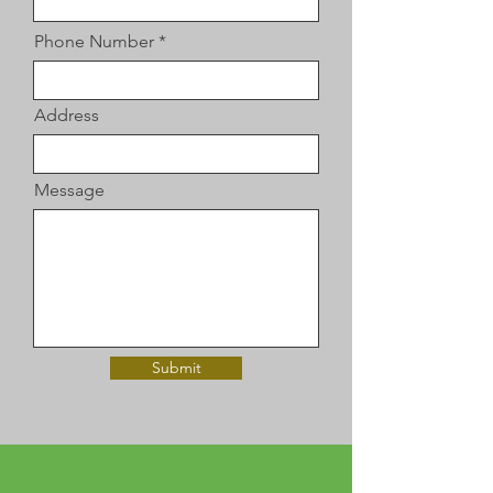
Phone Number
Address
Message
Submit