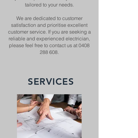
tailored to your needs.
We are dedicated to customer
satisfaction and prioritise excellent
customer service. If you are seeking a
reliable and experienced electrician,
please feel free to contact us at
0408
288 608
.
SERVICES